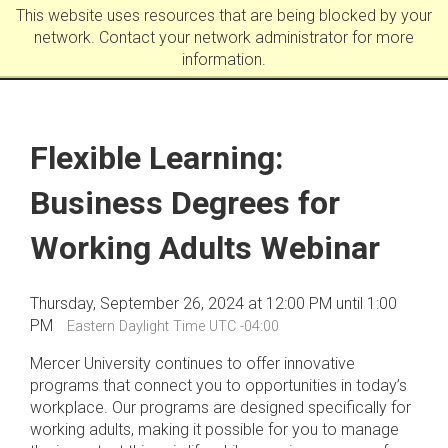
This website uses resources that are being blocked by your
network. Contact your network administrator for more
information.
Flexible Learning:
Business Degrees for
Working Adults Webinar
Thursday, September 26, 2024 at 12:00 PM until 1:00
PM
Eastern Daylight Time UTC -04:00
Mercer University continues to offer innovative
programs that connect you to opportunities in today’s
workplace. Our programs are designed specifically for
working adults, making it possible for you to manage