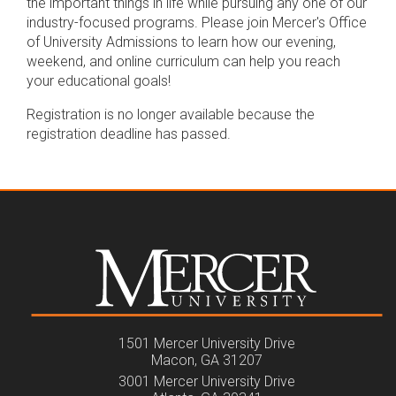
the important things in life while pursuing any one of our
industry-focused programs. Please join Mercer's Office
of University Admissions to learn how our evening,
weekend, and online curriculum can help you reach
your educational goals!
Registration is no longer available because the
registration deadline has passed.
1501 Mercer University Drive
Macon, GA 31207
3001 Mercer University Drive