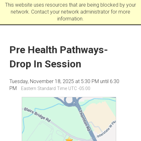
This website uses resources that are being blocked by your
network. Contact your network administrator for more
information.
Pre Health Pathways-
Drop In Session
Tuesday, November 18, 2025 at 5:30 PM until 6:30
PM
Eastern Standard Time UTC -05:00