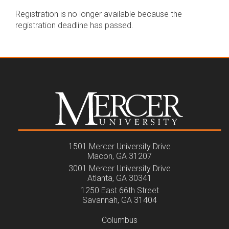
Registration is no longer available because the
registration deadline has passed.
1501 Mercer University Drive
Macon, GA 31207
3001 Mercer University Drive
Atlanta, GA 30341
1250 East 66th Street
Savannah, GA 31404
Columbus