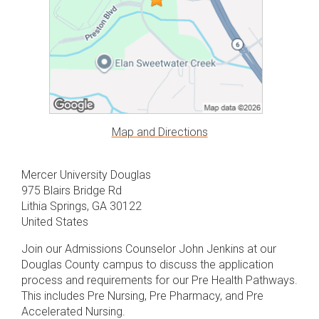
Map and Directions
Mercer University Douglas
975 Blairs Bridge Rd
Lithia Springs, GA 30122
United States
Join our Admissions Counselor John Jenkins at our
Douglas County campus to discuss the application
process and requirements for our Pre Health Pathways.
This includes Pre Nursing, Pre Pharmacy, and Pre
Accelerated Nursing.