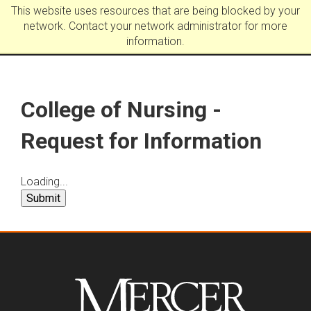
This website uses resources that are being blocked by your
network. Contact your network administrator for more
information.
College of Nursing -
Request for Information
Loading...
Submit