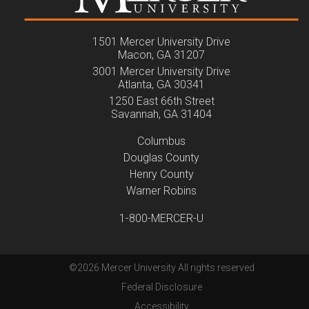
1501 Mercer University Drive
Macon, GA 31207
3001 Mercer University Drive
Atlanta, GA 30341
1250 East 66th Street
Savannah, GA 31404
Columbus
Douglas County
Henry County
Warner Robins
1-800-MERCER-U
©
2026 Mercer University All rights reserved
Federal Disclosure
Accessibility