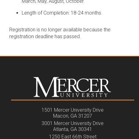
March, May, August, October.
Length of Completion: 18-24 months.
Registration is no longer available because the
registration deadline has passed.
1501 Mercer University Drive
Macon, GA 31207
3001 Mercer University Drive
Atlanta, GA 30341
1250 East 66th Street