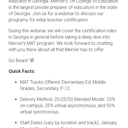
educator in Georgia. Mercer's Tift College of Education
is the largest private preparer of educators in the state
of Georgia. Join us for a webinar to discuss our
programs for initial teacher certification.
During this webinar, we will cover the certification rules
in Georgia in general before taking a deep dive into
Mercer's MAT program. We look forward to chatting
with you there about all that Mercer has to offer.
Go Bears! 🐻
Quick Facts:
MAT Tracks Offered: Elementary Ed, Middle
Grades, Secondary, P-12.
Delivery Method: 25/25/50 Blended Model. 25%
on-campus, 25% virtual asynchronous, and 50%
virtual synchronous.
Start Dates (vary by location and track): January,