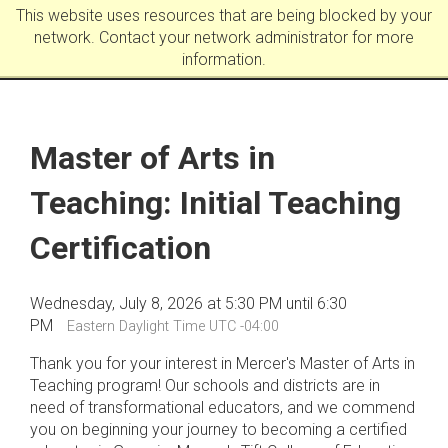
This website uses resources that are being blocked by your
network. Contact your network administrator for more
information.
Master of Arts in
Teaching: Initial Teaching
Certification
Wednesday, July 8, 2026 at 5:30 PM until 6:30
PM
Eastern Daylight Time UTC -04:00
Thank you for your interest in Mercer's Master of Arts in
Teaching program! Our schools and districts are in
need of transformational educators, and we commend
you on beginning your journey to becoming a certified