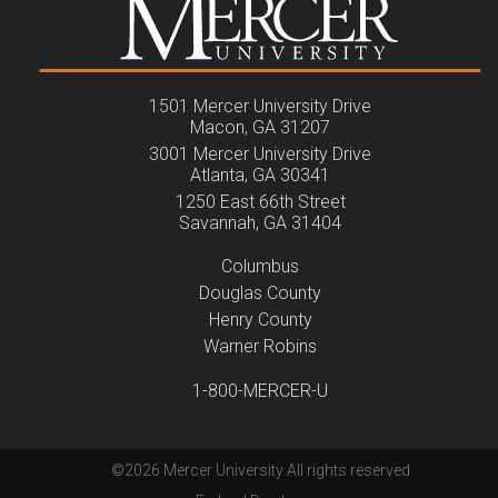
1501 Mercer University Drive
Macon, GA 31207
3001 Mercer University Drive
Atlanta, GA 30341
1250 East 66th Street
Savannah, GA 31404
Columbus
Douglas County
Henry County
Warner Robins
1-800-MERCER-U
©
2026 Mercer University All rights reserved