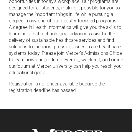
opportunities in today’s workplace. Our programs are
designed for all students, making it possible for you to
manage the important things in life while pursuing a
degree in any one of our industry-focused programs.
A degree in Health Informatics will give you the skills to
learn the latest technological advances asisst in the
delivery of sustainable healthcare services and find
solutions to the most pressing issues in are healthcare
systems today. Please join Mercer's Admissions Office
to learn how our graduate evening, weekend, and online
curriculum at Mercer University can help you reach your
educational goals!
Registration is no longer available because the
registration deadline has passed.