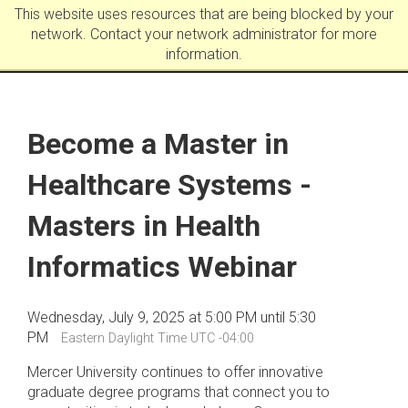
This website uses resources that are being blocked by your
network. Contact your network administrator for more
information.
Become a Master in
Healthcare Systems -
Masters in Health
Informatics Webinar
Wednesday, July 9, 2025 at 5:00 PM until 5:30
PM
Eastern Daylight Time UTC -04:00
Mercer University continues to offer innovative
graduate degree programs that connect you to