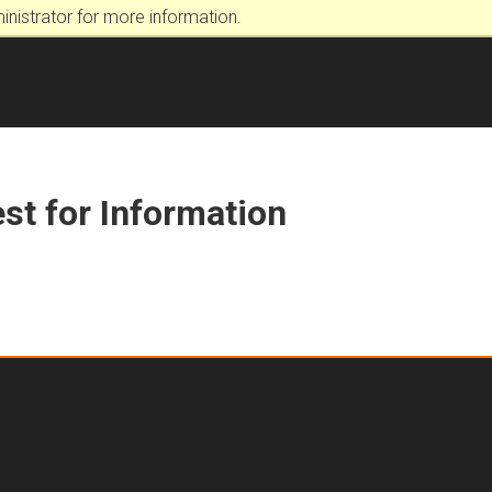
nistrator for more information.
st for Information