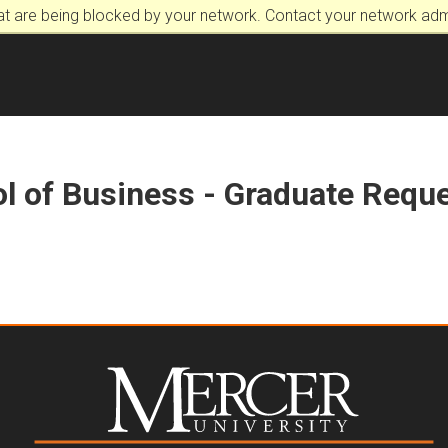
at are being blocked by your network. Contact your network admi
l of Business - Graduate Reque