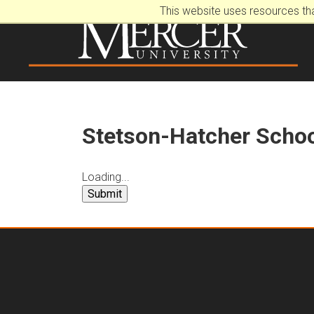
This website uses resources th
Stetson-Hatcher Schoo
Loading...
Submit