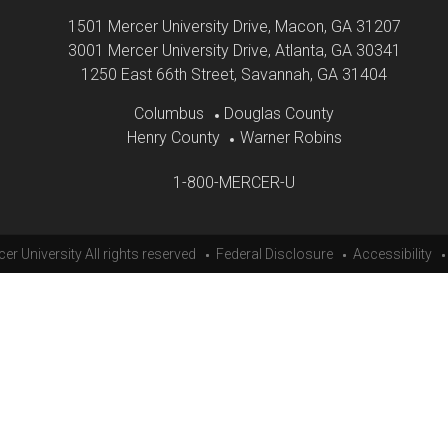
1501 Mercer University Drive
Macon, GA 31207
3001 Mercer University Drive
Atlanta, GA 30341
1250 East 66th Street
Savannah, GA 31404
Columbus
Douglas County
Henry County
Warner Robins
1-800-MERCER-U
er University All rights reserved
Federal Disclosure
Accessibility