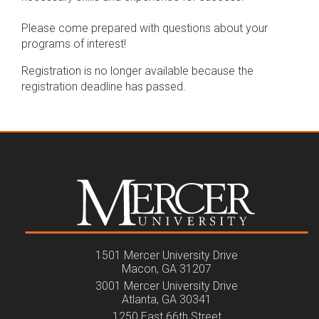
Please come prepared with questions about your
programs of interest!
Registration is no longer available because the
registration deadline has passed.
1501 Mercer University Drive
Macon, GA 31207
3001 Mercer University Drive
Atlanta, GA 30341
1250 East 66th Street