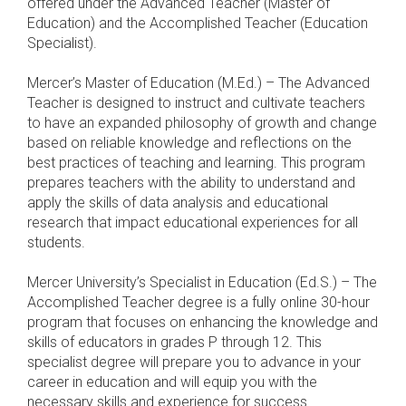
offered under the Advanced Teacher (Master of
Education) and the Accomplished Teacher (Education
Specialist).
Mercer’s Master of Education (M.Ed.) – The Advanced
Teacher is designed to instruct and cultivate teachers
to have an expanded philosophy of growth and change
based on reliable knowledge and reflections on the
best practices of teaching and learning. This program
prepares teachers with the ability to understand and
apply the skills of data analysis and educational
research that impact educational experiences for all
students.
Mercer University’s Specialist in Education (Ed.S.) – The
Accomplished Teacher degree is a fully online 30-hour
program that focuses on enhancing the knowledge and
skills of educators in grades P through 12. This
specialist degree will prepare you to advance in your
career in education and will equip you with the
necessary skills and experience for success.