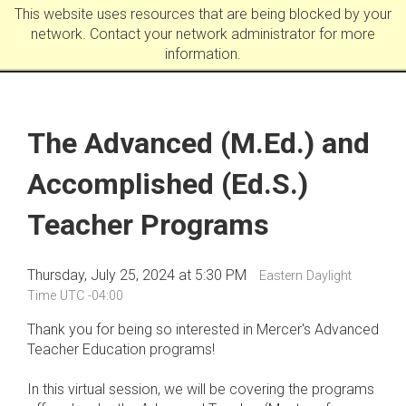
This website uses resources that are being blocked by your
network. Contact your network administrator for more
information.
The Advanced (M.Ed.) and
Accomplished (Ed.S.)
Teacher Programs
Thursday, July 25, 2024 at 5:30 PM
Eastern Daylight
Time UTC -04:00
Thank you for being so interested in Mercer's Advanced
Teacher Education programs!
In this virtual session, we will be covering the programs