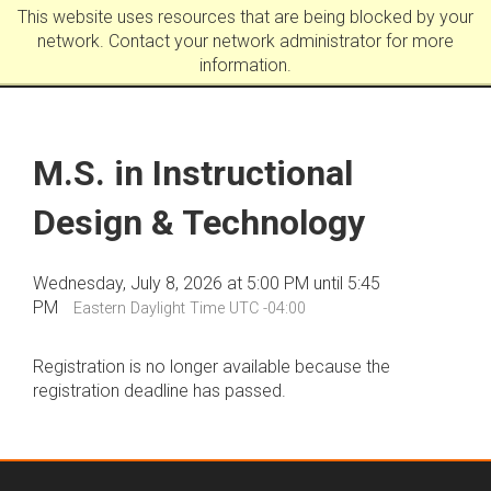
This website uses resources that are being blocked by your
network. Contact your network administrator for more
information.
M.S. in Instructional
Design & Technology
Wednesday, July 8, 2026 at 5:00 PM until 5:45
PM
Eastern Daylight Time UTC -04:00
Registration is no longer available because the
registration deadline has passed.