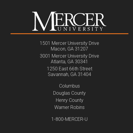
1501 Mercer University Drive
Macon, GA 31207
3001 Mercer University Drive
Atlanta, GA 30341
1250 East 66th Street
Savannah, GA 31404
Columbus
Douglas County
Henry County
Warner Robins
1-800-MERCER-U