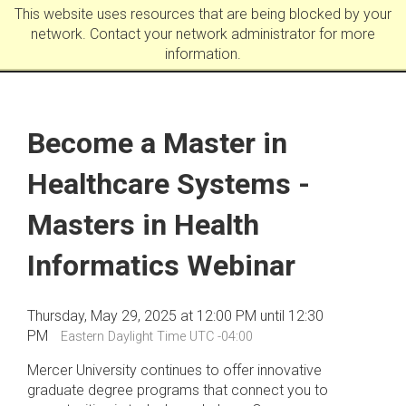
This website uses resources that are being blocked by your
network. Contact your network administrator for more
information.
Become a Master in
Healthcare Systems -
Masters in Health
Informatics Webinar
Thursday, May 29, 2025 at 12:00 PM until 12:30
PM
Eastern Daylight Time UTC -04:00
Mercer University continues to offer innovative
graduate degree programs that connect you to