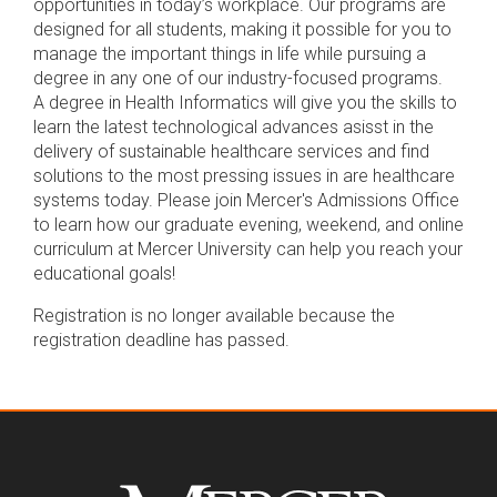
opportunities in today’s workplace. Our programs are
designed for all students, making it possible for you to
manage the important things in life while pursuing a
degree in any one of our industry-focused programs.
A degree in Health Informatics will give you the skills to
learn the latest technological advances asisst in the
delivery of sustainable healthcare services and find
solutions to the most pressing issues in are healthcare
systems today. Please join Mercer's Admissions Office
to learn how our graduate evening, weekend, and online
curriculum at Mercer University can help you reach your
educational goals!
Registration is no longer available because the
registration deadline has passed.