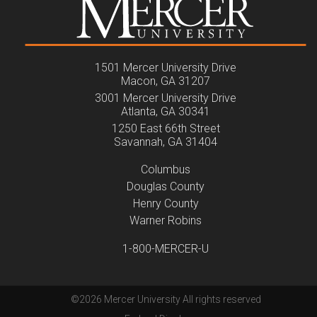
1501 Mercer University Drive
Macon, GA 31207
3001 Mercer University Drive
Atlanta, GA 30341
1250 East 66th Street
Savannah, GA 31404
Columbus
Douglas County
Henry County
Warner Robins
1-800-MERCER-U
©
2026 Mercer University All rights reserved