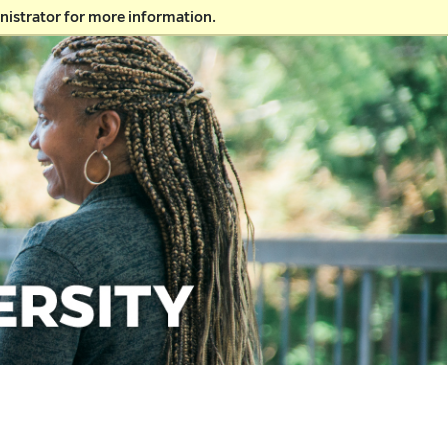
nistrator for more information.