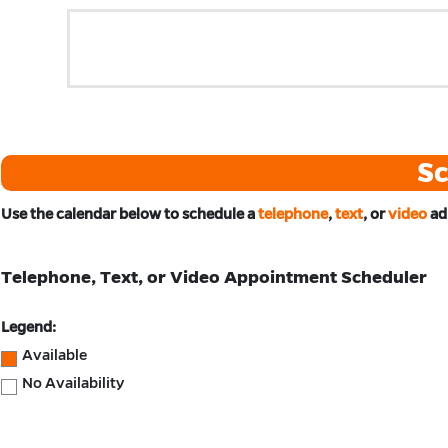
Sc
Use the calendar below to schedule
a
telephone
,
text
, or
video
ad
Telephone, Text, or Video Appointment Scheduler
Legend:
Available
No Availability