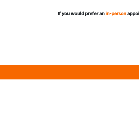
If you would prefer an
in-person
appoi