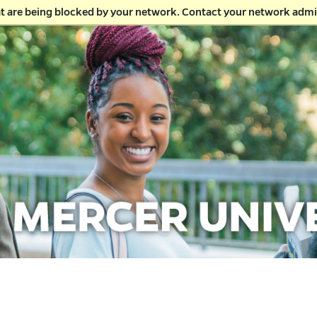
at are being blocked by your network. Contact your network admi