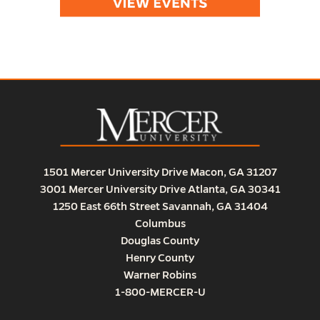
1501 Mercer University Drive Macon, GA 31207
3001 Mercer University Drive Atlanta, GA 30341
1250 East 66th Street Savannah, GA 31404
Columbus
Douglas County
Henry County
Warner Robins
1-800-MERCER-U