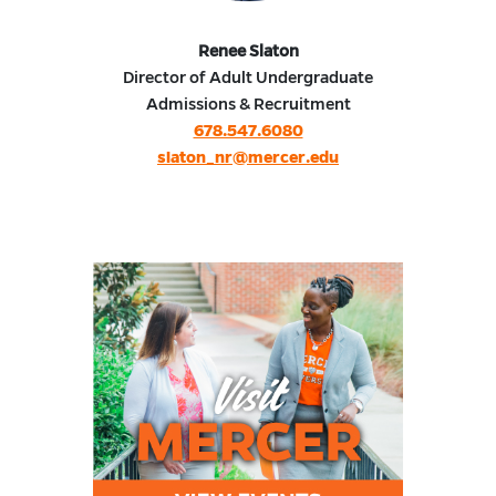
Renee Slaton
Director of Adult Undergraduate
Admissions & Recruitment
678.547.6080
slaton_nr@mercer.edu