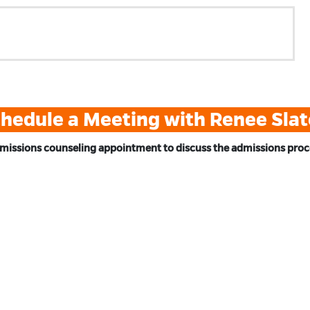
hedule a Meeting with Renee Sla
missions counseling appointment to discuss the admissions proces