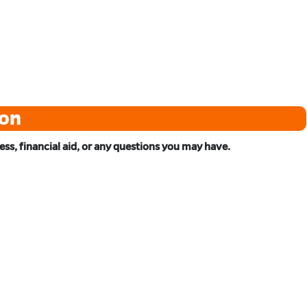
ton
s, financial aid, or any questions you may have.