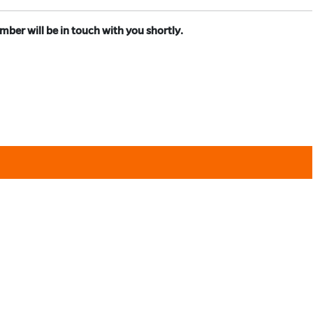
er will be in touch with you shortly.