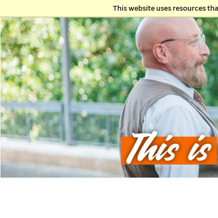
This website uses resources th