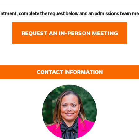
ntment, complete the request below and an admissions team memb
REQUEST AN IN-PERSON MEETING
CONTACT INFORMATION