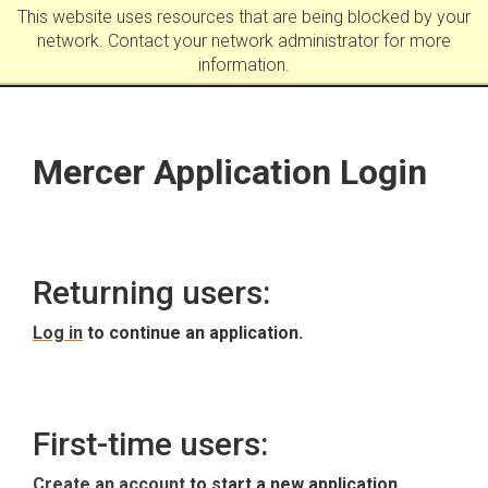
This website uses resources that are being blocked by your
network. Contact your network administrator for more
information.
Mercer Application Login
Returning users:
Log in
to continue an application.
First-time users:
Create an account
to start a new application.