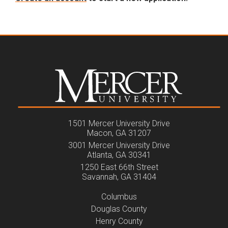
1501 Mercer University Drive
Macon, GA 31207
3001 Mercer University Drive
Atlanta, GA 30341
1250 East 66th Street
Savannah, GA 31404
Columbus
Douglas County
Henry County